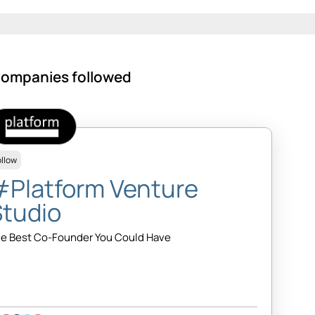
ompanies followed
ollow
#Platform Venture
Studio
e Best Co-Founder You Could Have