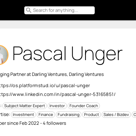
search
Pascal Unger
ing Partner at Darling Ventures, Darling Ventures
ttps://os.platformstud.io/u/pascal-unger
ttps://www.linkedin.com/in/pascal-unger-53165851/
s:
Subject Matter Expert
Investor
Founder Coach
tise:
Investment
Finance
Fundraising
Product
Sales / Bizdev
O
r since Feb 2022 - 4 followers