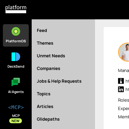
Feed
PlatformOS
Themes
Unmet Needs
DeckSend
Companies
Manag
Jobs & Help Requests
h
h
AI Agents
Topics
Role
Articles
<MCP>
Exper
MCP
Membe
Glidepaths
NEW