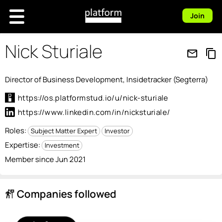
Join
Nick Sturiale
mail_outline
content_copy
Director of Business Development, Insidetracker (Segterra)
https://os.platformstud.io/u/nick-sturiale
https://www.linkedin.com/in/nicksturiale/
Roles:
Subject Matter Expert
Investor
Expertise:
Investment
Member since Jun 2021
Companies followed
follow_the_signs