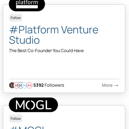
Follow
#Platform Venture
Studio
The Best Co-Founder You Could Have
5392
Followers
More
arrow_right_alt
EB
SQ
MB
AH
Follow