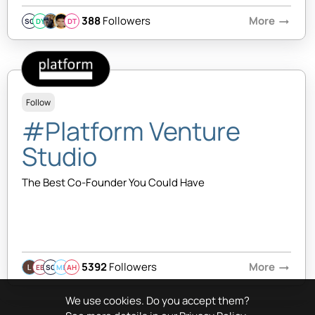
388
Followers
More
arrow_right_alt
SQ
DY
DT
Follow
#Platform Venture
Studio
The Best Co-Founder You Could Have
5392
Followers
More
arrow_right_alt
EB
SQ
MB
AH
We use cookies. Do you accept them?