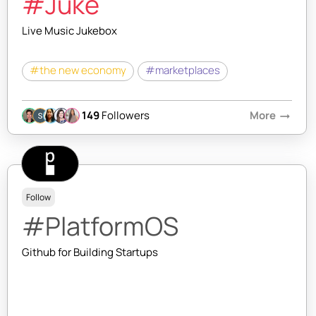
#Juke
Live Music Jukebox
#the new economy
#marketplaces
149
Followers
More
arrow_right_alt
Follow
#PlatformOS
Github for Building Startups