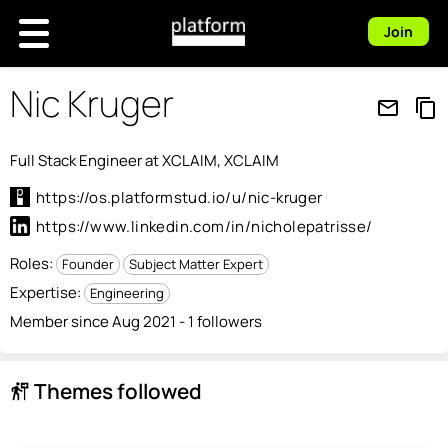
Join
Nic Kruger
mail_outline
content_copy
Full Stack Engineer at XCLAIM, XCLAIM
https://os.platformstud.io/u/nic-kruger
https://www.linkedin.com/in/nicholepatrisse/
Roles:
Founder
Subject Matter Expert
Expertise:
Engineering
Member since Aug 2021 - 1 followers
Themes followed
follow_the_signs