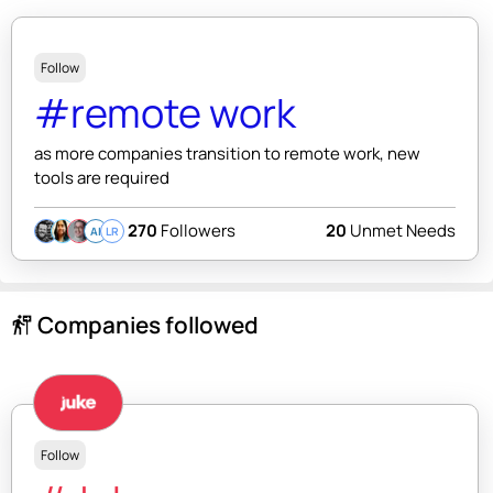
Follow
#remote work
as more companies transition to remote work, new
tools are required
270
Followers
20
Unmet Needs
AI
LR
Companies followed
follow_the_signs
Follow