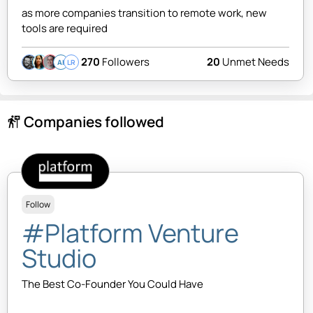
as more companies transition to remote work, new
tools are required
270
Followers
20
Unmet Needs
AI
LR
Companies followed
follow_the_signs
Follow
#Platform Venture
Studio
The Best Co-Founder You Could Have