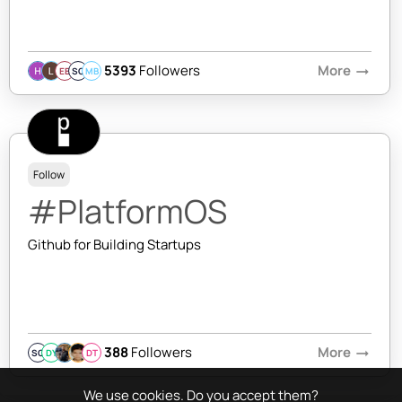
5393
Followers
More
arrow_right_alt
EB
SQ
MB
Follow
#PlatformOS
Github for Building Startups
388
Followers
More
arrow_right_alt
SQ
DY
DT
We use cookies. Do you accept them?