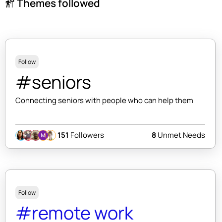
Themes followed
follow_the_signs
Follow
#seniors
Connecting seniors with people who can help them
151
Followers
8
Unmet Needs
Follow
#remote work