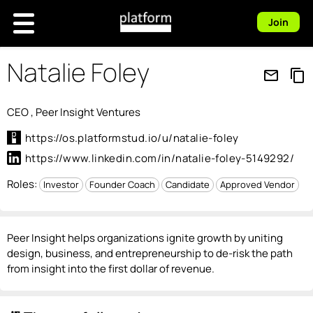
Join
Natalie Foley
mail_outline
content_copy
CEO , Peer Insight Ventures
https://os.platformstud.io/u/natalie-foley
https://www.linkedin.com/in/natalie-foley-5149292/
Roles:
Investor
Founder Coach
Candidate
Approved Vendor
Peer Insight helps organizations ignite growth by uniting
design, business, and entrepreneurship to de-risk the path
from insight into the first dollar of revenue.