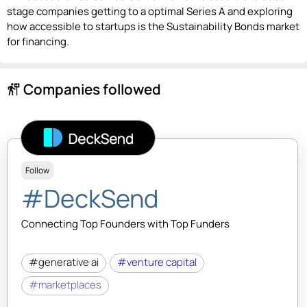
stage companies getting to a optimal Series A and exploring
how accessible to startups is the Sustainability Bonds market
for financing.
Companies followed
follow_the_signs
Follow
#DeckSend
Connecting Top Founders with Top Funders
#generative ai
#venture capital
#marketplaces