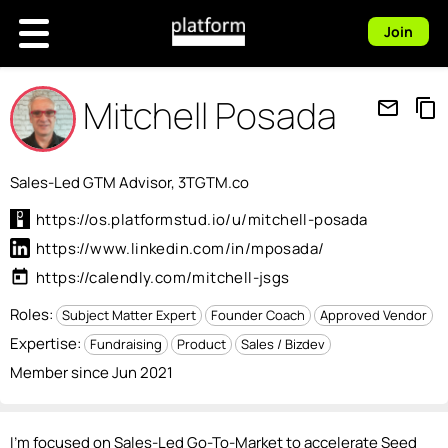
Join
Mitchell Posada
mail_outline
content_copy
Sales-Led GTM Advisor, 3TGTM.co
https://os.platformstud.io/u/mitchell-posada
https://www.linkedin.com/in/mposada/
today
https://calendly.com/mitchell-jsgs
Roles:
Subject Matter Expert
Founder Coach
Approved Vendor
Expertise:
Fundraising
Product
Sales / Bizdev
Member since Jun 2021
I'm focused on Sales-Led Go-To-Market to accelerate Seed