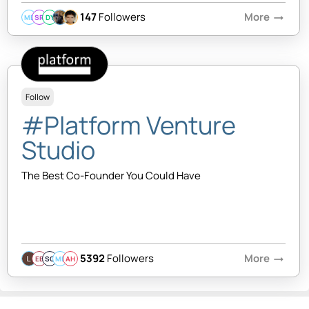
147
Followers
More
arrow_right_alt
MB
SR
DY
Follow
#Platform Venture
Studio
The Best Co-Founder You Could Have
5392
Followers
More
arrow_right_alt
EB
SQ
MB
AH