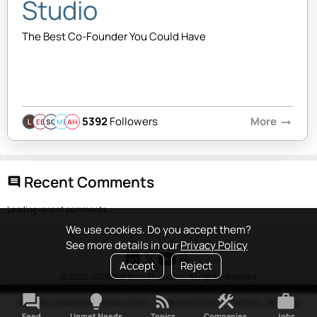
Studio
The Best Co-Founder You Could Have
5392
Followers
More
arrow_right_alt
EB
SQ
MB
AH
Recent Comments
comment
Loading recent comments...
We use cookies. Do you accept them?
See more details in our
Privacy Policy
Accept
Reject
© 2020-2026 Platform Studio Inc. All rights reserved
forum
lightbulb
rss_feed
construction
work
Terms & Conditions
•
Privacy Policy
•
Copyright Policy
•
Platform Tao
•
FAQ
Feed
Unmet Needs
Topics
Companies
Jobs