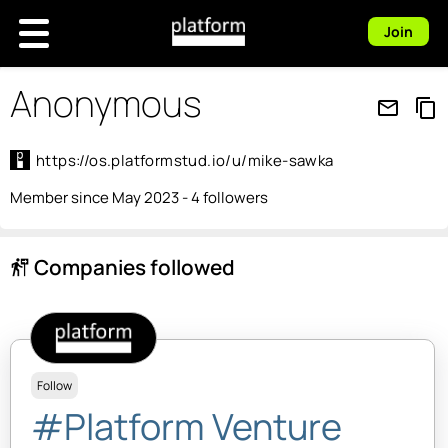
Join
Anonymous
mail_outline
content_copy
https://os.platformstud.io/u/mike-sawka
Member since May 2023 - 4 followers
Companies followed
follow_the_signs
Follow
#Platform Venture