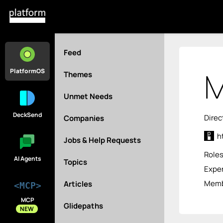
Feed
M
PlatformOS
Themes
Unmet Needs
DeckSend
Direc
Companies
h
Jobs & Help Requests
Role
AI Agents
Topics
Exper
Membe
Articles
<MCP>
MCP
Glidepaths
NEW