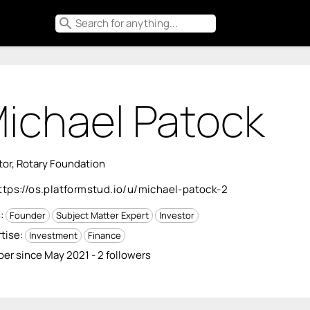
search
ichael Patock
tor, Rotary Foundation
ttps://os.platformstud.io/u/michael-patock-2
s:
Founder
Subject Matter Expert
Investor
tise:
Investment
Finance
r since May 2021 - 2 followers