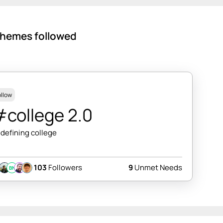
hemes followed
ollow
college 2.0
defining college
103
Followers
9
Unmet Needs
BN