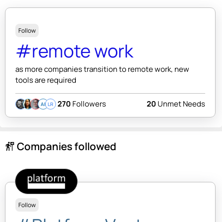
Follow
#remote work
as more companies transition to remote work, new
tools are required
270
Followers
20
Unmet Needs
AI
LR
Companies followed
follow_the_signs
Follow