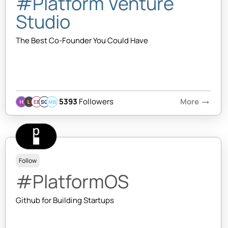
#Platform Venture
Studio
The Best Co-Founder You Could Have
5393
Followers
More
arrow_right_alt
EB
SQ
MB
Follow
#PlatformOS
Github for Building Startups