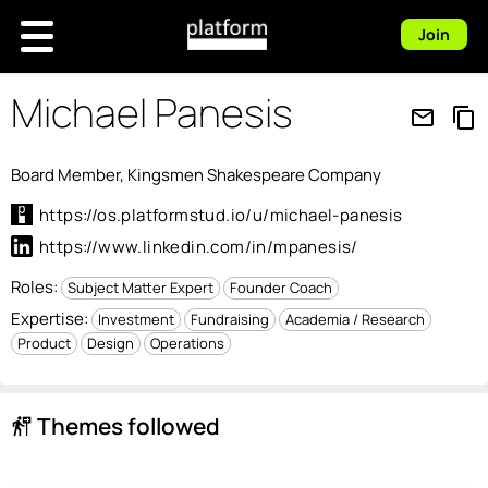
Join
Michael Panesis
mail_outline
content_copy
Board Member, Kingsmen Shakespeare Company
https://os.platformstud.io/u/michael-panesis
https://www.linkedin.com/in/mpanesis/
Roles:
Subject Matter Expert
Founder Coach
Expertise:
Investment
Fundraising
Academia / Research
Product
Design
Operations
Themes followed
follow_the_signs