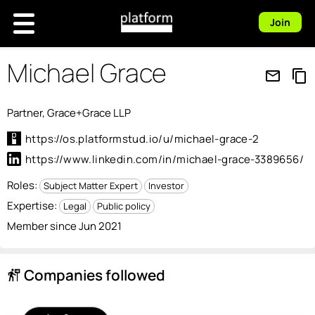
Join
Michael Grace
mail_outline
content_copy
Partner, Grace+Grace LLP
https://os.platformstud.io/u/michael-grace-2
https://www.linkedin.com/in/michael-grace-3389656/
Roles:
Subject Matter Expert
Investor
Expertise:
Legal
Public policy
Member since Jun 2021
Companies followed
follow_the_signs