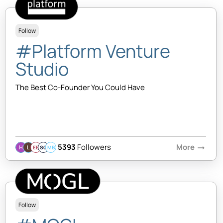
Follow
#Platform Venture
Studio
The Best Co-Founder You Could Have
5393
Followers
More
arrow_right_alt
EB
SQ
MB
Follow