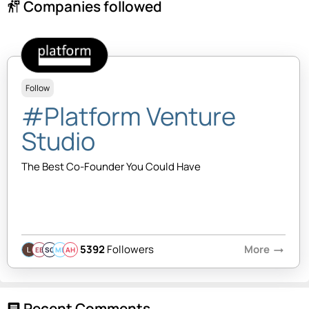
Companies followed
follow_the_signs
Follow
#Platform Venture
Studio
The Best Co-Founder You Could Have
5392
Followers
More
arrow_right_alt
EB
SQ
MB
AH
Recent Comments
comment