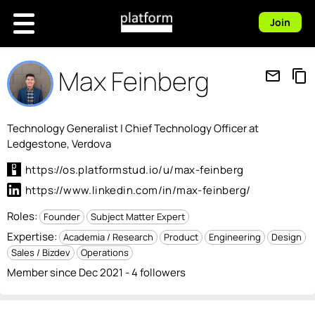
Join
Max Feinberg
mail_outline
content_copy
Technology Generalist | Chief Technology Officer at
Ledgestone, Verdova
https://os.platformstud.io/u/max-feinberg
https://www.linkedin.com/in/max-feinberg/
Roles:
Founder
Subject Matter Expert
Expertise:
Academia / Research
Product
Engineering
Design
Sales / Bizdev
Operations
Member since Dec 2021 - 4 followers