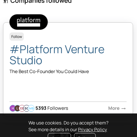
Companies followed
follow_the_signs
Follow
#Platform Venture
Studio
The Best Co-Founder You Could Have
5393
Followers
More
arrow_right_alt
EB
SQ
MB
We use cookies. Do you accept them?
See more details in our
Privacy Policy