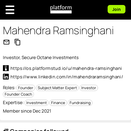
Join
Mahendra Ramsinghani
mail_outline
content_copy
Investor, Secure Octane Investments
https://os.platformstud.io/u/mahendra-ramsinghani
https://www.linkedin.com/in/mahendraramsinghani/
Roles:
Founder
Subject Matter Expert
Investor
Founder Coach
Expertise:
Investment
Finance
Fundraising
Member since Dec 2021