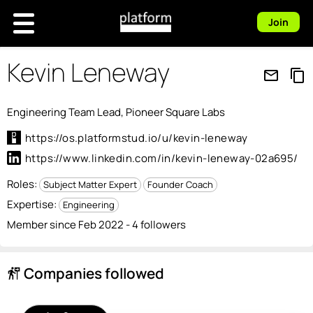
Join
Kevin Leneway
mail_outline
content_copy
Engineering Team Lead, Pioneer Square Labs
https://os.platformstud.io/u/kevin-leneway
https://www.linkedin.com/in/kevin-leneway-02a695/
Roles:
Subject Matter Expert
Founder Coach
Expertise:
Engineering
Member since Feb 2022 - 4 followers
Companies followed
follow_the_signs