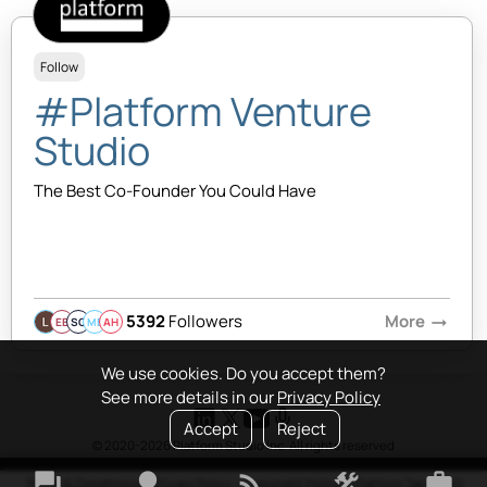
Follow
#Platform Venture
Studio
The Best Co-Founder You Could Have
5392
Followers
More
arrow_right_alt
EB
SQ
MB
AH
We use cookies. Do you accept them?
See more details in our
Privacy Policy
Accept
Reject
© 2020-2026 Platform Studio Inc. All rights reserved
forum
lightbulb
rss_feed
construction
work
Terms & Conditions
•
Privacy Policy
•
Copyright Policy
•
Platform Tao
•
FAQ