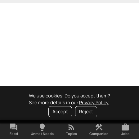
We use cookies. Do you accept them?
See more details in our
Privacy Policy
Accept
Reject
forum
lightbulb
rss_feed
construction
work
Feed
Unmet Needs
Topics
Companies
Jobs