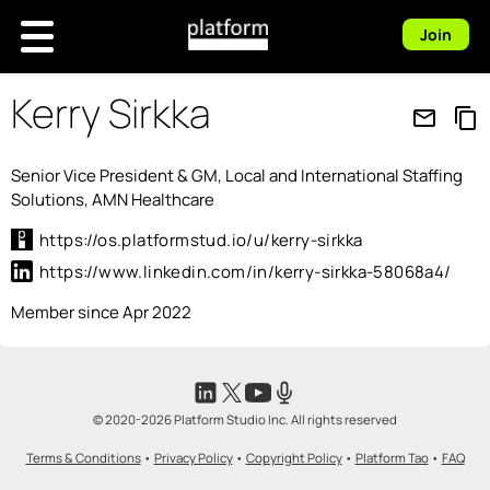
Join
Kerry Sirkka
mail_outline
content_copy
Senior Vice President & GM, Local and International Staffing
Solutions, AMN Healthcare
https://os.platformstud.io/u/kerry-sirkka
https://www.linkedin.com/in/kerry-sirkka-58068a4/
Member since Apr 2022
© 2020-2026 Platform Studio Inc. All rights reserved
Terms & Conditions
•
Privacy Policy
•
Copyright Policy
•
Platform Tao
•
FAQ