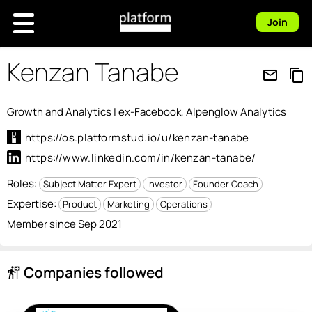
Join
Kenzan Tanabe
mail_outline
content_copy
Growth and Analytics | ex-Facebook, Alpenglow Analytics
https://os.platformstud.io/u/kenzan-tanabe
https://www.linkedin.com/in/kenzan-tanabe/
Roles:
Subject Matter Expert
Investor
Founder Coach
Expertise:
Product
Marketing
Operations
Member since Sep 2021
Companies followed
follow_the_signs