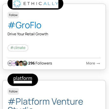
Follow
#GroFlo
Drive Your Retail Growth
#climate
296
Followers
More
arrow_right_alt
SQ
SR
Follow
#Platform Venture