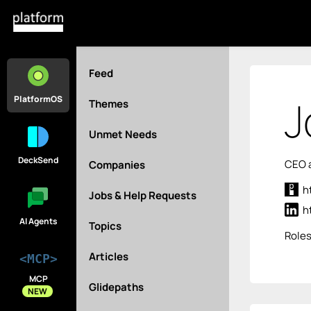
Feed
J
PlatformOS
Themes
Unmet Needs
DeckSend
CEO a
Companies
h
Jobs & Help Requests
h
AI Agents
Topics
Role
Articles
<MCP>
MCP
Glidepaths
NEW