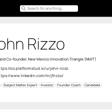
search
ohn Rizzo
nd Co-founder, New Mexico Innovation Triangle (NMIT)
ttps://os.platformstud.io/u/john-rizzo
ttps://www.linkedin.com/in/jfrizzo/
s:
Subject Matter Expert
Investor
Founder Coach
Candidate