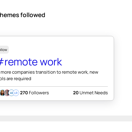
hemes followed
ollow
#remote work
 more companies transition to remote work, new
ols are required
270
Followers
20
Unmet Needs
AI
LR