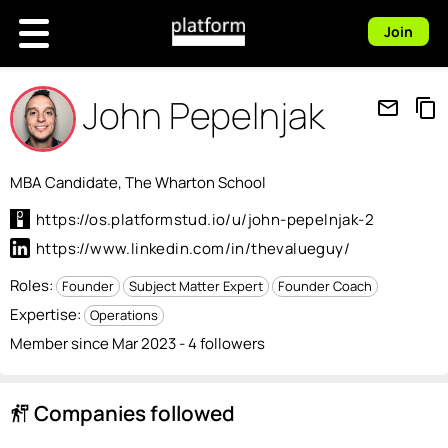
Join
John Pepelnjak
mail_outline
content_copy
MBA Candidate, The Wharton School
https://os.platformstud.io/u/john-pepelnjak-2
https://www.linkedin.com/in/thevalueguy/
Roles:
Founder
Subject Matter Expert
Founder Coach
Expertise:
Operations
Member since Mar 2023 - 4 followers
Companies followed
follow_the_signs