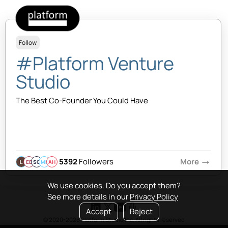
Follow
#Platform Venture
Studio
The Best Co-Founder You Could Have
5392
Followers
More
arrow_right_alt
EB
SQ
MB
AH
We use cookies. Do you accept them?
See more details in our
Privacy Policy
Accept
Reject
© 2020-2026 Platform Studio Inc. All rights reserved