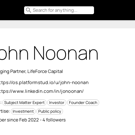
search
ohn Noonan
ing Partner, LifeForce Capital
ttps://os.platformstud.io/u/john-noonan
ttps://www.linkedin.com/in/jonoonan/
s:
Subject Matter Expert
Investor
Founder Coach
tise:
Investment
Public policy
r since Feb 2022 - 4 followers