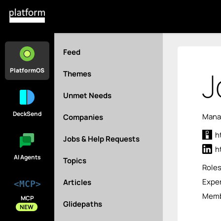
Feed
J
PlatformOS
Themes
Unmet Needs
DeckSend
Manag
Companies
h
Jobs & Help Requests
h
AI Agents
Topics
Role
Exper
Articles
<MCP>
Membe
MCP
Glidepaths
NEW