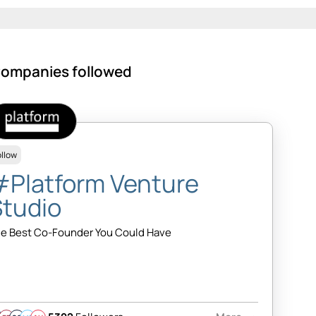
ompanies followed
ollow
#Platform Venture
Studio
e Best Co-Founder You Could Have