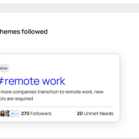
hemes followed
ollow
#remote work
 more companies transition to remote work, new
ols are required
270
Followers
20
Unmet Needs
AI
LR