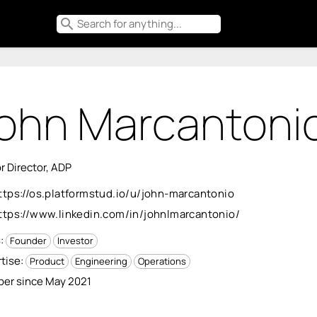
search
ohn Marcantoni
r Director, ADP
ttps://os.platformstud.io/u/john-marcantonio
ttps://www.linkedin.com/in/johnlmarcantonio/
s:
Founder
Investor
tise:
Product
Engineering
Operations
er since May 2021