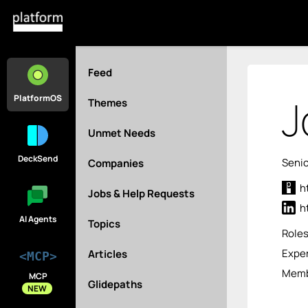
Feed
J
PlatformOS
Themes
Unmet Needs
DeckSend
Senio
Companies
h
Jobs & Help Requests
h
AI Agents
Topics
Role
Exper
Articles
<MCP>
Memb
MCP
Glidepaths
NEW