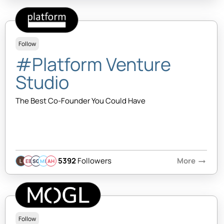
Follow
#Platform Venture
Studio
The Best Co-Founder You Could Have
5392
Followers
More
arrow_right_alt
EB
SQ
MB
AH
Follow