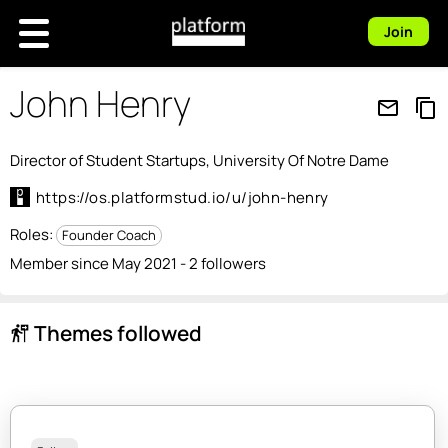
Join
John Henry
mail_outline
content_copy
Director of Student Startups, University Of Notre Dame
https://os.platformstud.io/u/john-henry
Roles:
Founder Coach
Member since May 2021 - 2 followers
Themes followed
follow_the_signs