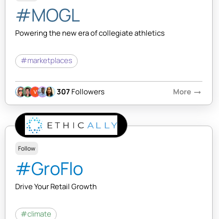
#MOGL
Powering the new era of collegiate athletics
#marketplaces
307
Followers
More
arrow_right_alt
Follow
#GroFlo
Drive Your Retail Growth
#climate