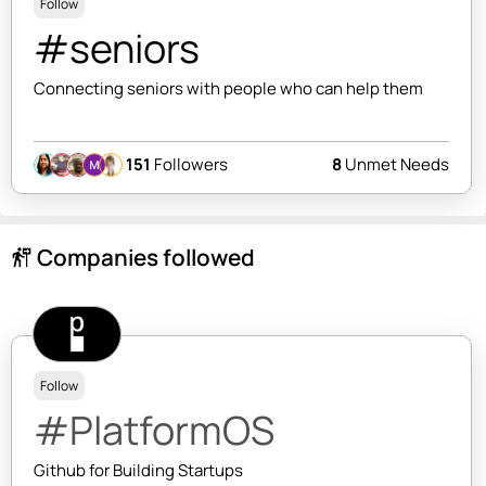
Follow
#seniors
Connecting seniors with people who can help them
151
Followers
8
Unmet Needs
Companies followed
follow_the_signs
Follow
#PlatformOS
Github for Building Startups