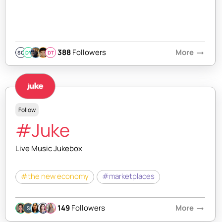
388
Followers
More
arrow_right_alt
SQ
DY
DT
Follow
#Juke
Live Music Jukebox
#the new economy
#marketplaces
149
Followers
More
arrow_right_alt