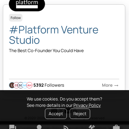
Follow
#Platform Venture
Studio
The Best Co-Founder You Could Have
5392
Followers
More
arrow_right_alt
EB
SQ
MB
AH
We use cookies. Do you accept them?
See more details in our
Privacy Policy
Accept
Reject
© 2020-2026 Platform Studio Inc. All rights reserved
forum
lightbulb
rss_feed
construction
work
Terms & Conditions
•
Privacy Policy
•
Copyright Policy
•
Platform Tao
•
FAQ