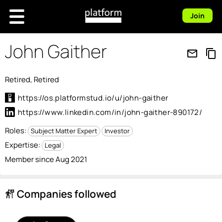
Join
John Gaither
mail_outline
content_copy
Retired, Retired
https://os.platformstud.io/u/john-gaither
https://www.linkedin.com/in/john-gaither-890172/
Roles:
Subject Matter Expert
Investor
Expertise:
Legal
Member since Aug 2021
Companies followed
follow_the_signs