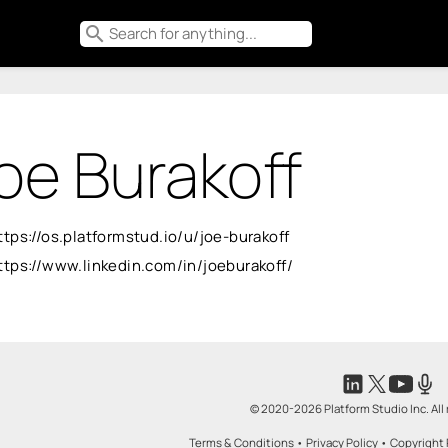
search
oe Burakoff
ttps://os.platformstud.io/u/joe-burakoff
ttps://www.linkedin.com/in/joeburakoff/
© 2020-2026 Platform Studio Inc. All 
Terms & Conditions
•
Privacy Policy
•
Copyright 