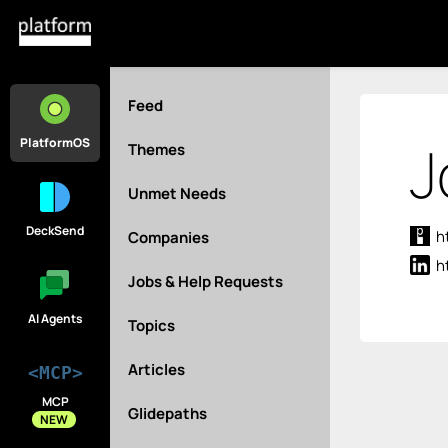
Feed
J
PlatformOS
Themes
Unmet Needs
DeckSend
h
Companies
h
Jobs & Help Requests
AI Agents
Topics
Articles
<MCP>
MCP
Glidepaths
NEW