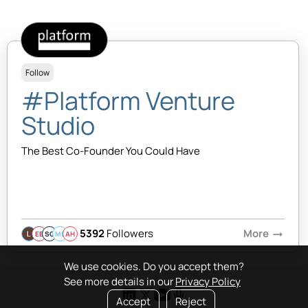
Follow
#Platform Venture
Studio
The Best Co-Founder You Could Have
5392
Followers
More
arrow_right_alt
EB
SQ
MB
AH
We use cookies. Do you accept them?
See more details in our
Privacy Policy
Accept
Reject