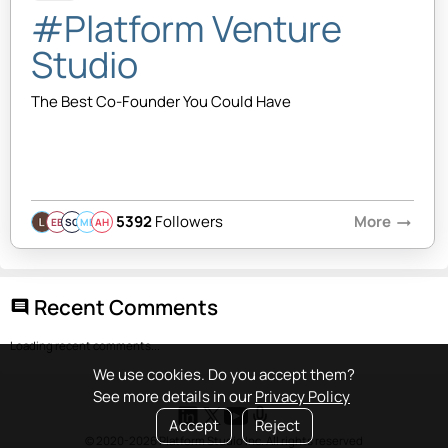
#Platform Venture
Studio
The Best Co-Founder You Could Have
5392
Followers
More
arrow_right_alt
EB
SQ
MB
AH
Recent Comments
comment
Loading recent comments...
We use cookies. Do you accept them?
See more details in our
Privacy Policy
Accept
Reject
© 2020-2026 Platform Studio Inc. All rights reserved