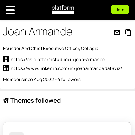
Join
Joan Armande
mail_outline
content_copy
Founder And Chief Executive Officer, Collagia
https://os.platformstud.io/u/joan-armande
https://www.linkedin.com/in/joanarmandedataviz/
Member since Aug 2022 - 4 followers
Themes followed
follow_the_signs