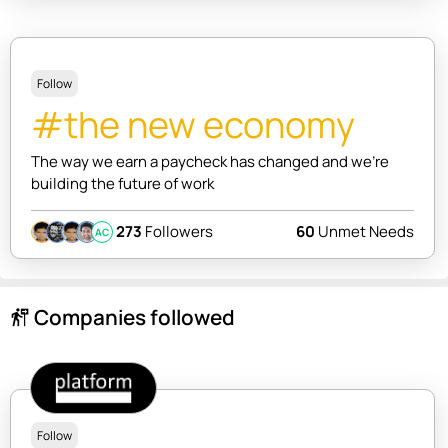
Follow
#the new economy
The way we earn a paycheck has changed and we're
building the future of work
273
Followers
60
Unmet Needs
AC
Companies followed
follow_the_signs
Follow