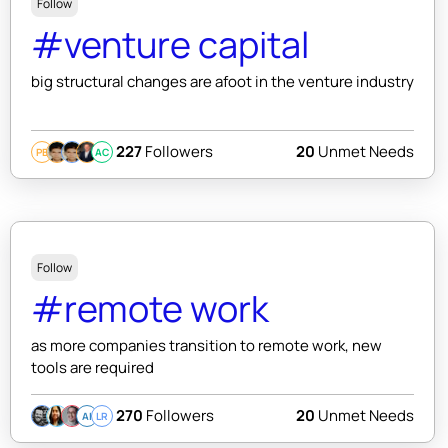
Follow
#venture capital
big structural changes are afoot in the venture industry
227
Followers
20
Unmet Needs
PB
AC
Follow
#remote work
as more companies transition to remote work, new
tools are required
270
Followers
20
Unmet Needs
AI
LR