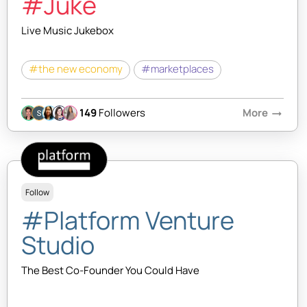
#Juke
Live Music Jukebox
#the new economy
#marketplaces
149
Followers
More
arrow_right_alt
Follow
#Platform Venture
Studio
The Best Co-Founder You Could Have