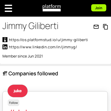
Join
Jimmy Giliberti
mail_outline
content_copy
https://os.platformstud.io/u/jimmy-giliberti
https://www.linkedin.com/in/jimmyg/
Member since Jun 2021
Companies followed
follow_the_signs
Follow