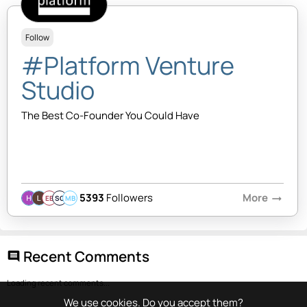
Follow
#Platform Venture
Studio
The Best Co-Founder You Could Have
5393
Followers
More
arrow_right_alt
EB
SQ
MB
Recent Comments
comment
Loading recent comments...
We use cookies. Do you accept them?