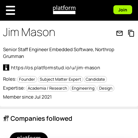
Join
Jim Mason
mail_outline
content_copy
Senior Staff Engineer Embedded Software, Northrop
Grumman
https://os.platformstud.io/u/jim-mason
Roles:
Founder
Subject Matter Expert
Candidate
Expertise:
Academia / Research
Engineering
Design
Member since Jul 2021
Companies followed
follow_the_signs