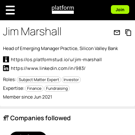
Join
Jim Marshall
mail_outline
content_copy
Head of Emerging Manager Practice, Silicon Valley Bank
https://os.platformstud.io/u/jim-marshall
https://www.linkedin.com/in/983/
Roles:
Subject Matter Expert
Investor
Expertise:
Finance
Fundraising
Member since Jun 2021
Companies followed
follow_the_signs