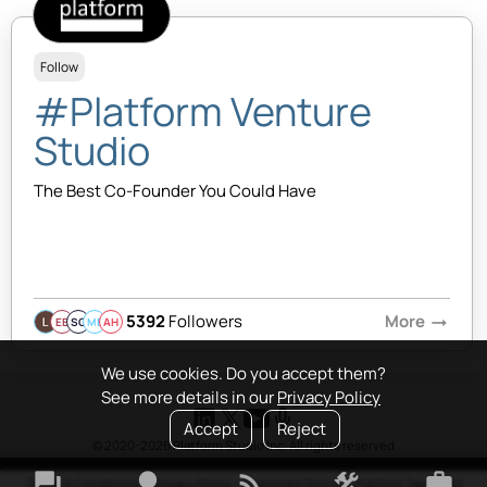
Follow
#Platform Venture
Studio
The Best Co-Founder You Could Have
5392
Followers
More
arrow_right_alt
EB
SQ
MB
AH
We use cookies. Do you accept them?
See more details in our
Privacy Policy
Accept
Reject
© 2020-2026 Platform Studio Inc. All rights reserved
forum
lightbulb
rss_feed
construction
work
Terms & Conditions
•
Privacy Policy
•
Copyright Policy
•
Platform Tao
•
FAQ