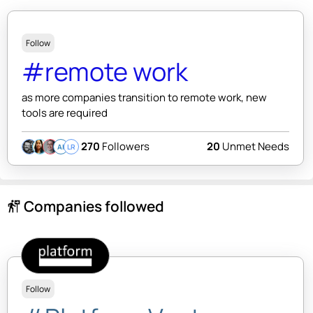
Follow
#remote work
as more companies transition to remote work, new
tools are required
270
Followers
20
Unmet Needs
AI
LR
Companies followed
follow_the_signs
Follow