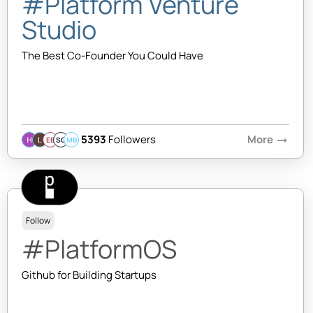
#Platform Venture
Studio
The Best Co-Founder You Could Have
5393
Followers
More
arrow_right_alt
EB
SQ
MB
Follow
#PlatformOS
Github for Building Startups