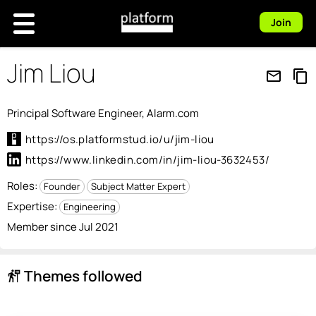
Join
Jim Liou
mail_outline
content_copy
Principal Software Engineer, Alarm.com
https://os.platformstud.io/u/jim-liou
https://www.linkedin.com/in/jim-liou-3632453/
Roles:
Founder
Subject Matter Expert
Expertise:
Engineering
Member since Jul 2021
Themes followed
follow_the_signs