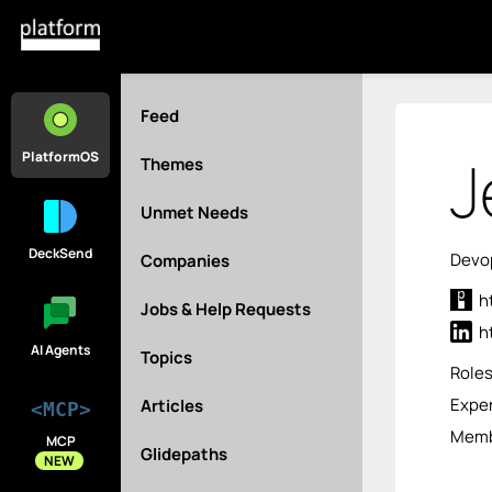
Feed
J
PlatformOS
Themes
Unmet Needs
DeckSend
Devop
Companies
h
Jobs & Help Requests
h
AI Agents
Topics
Role
Exper
Articles
<MCP>
Membe
MCP
Glidepaths
NEW