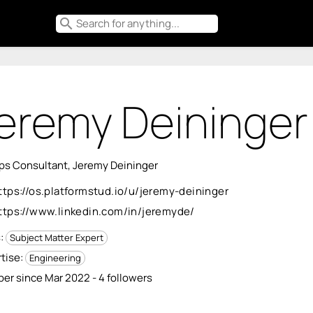
search
eremy Deininger
s Consultant, Jeremy Deininger
ttps://os.platformstud.io/u/jeremy-deininger
ttps://www.linkedin.com/in/jeremyde/
s:
Subject Matter Expert
tise:
Engineering
r since Mar 2022 - 4 followers