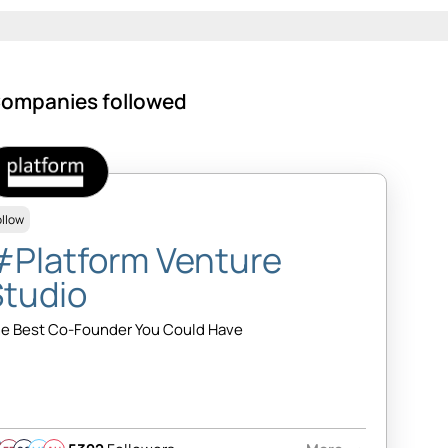
ompanies followed
ollow
#Platform Venture
Studio
e Best Co-Founder You Could Have