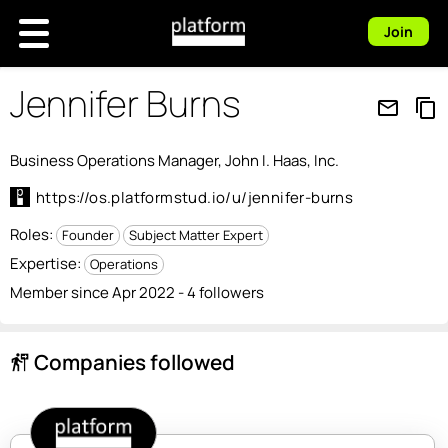
Join
Jennifer Burns
mail_outline
content_copy
Business Operations Manager, John I. Haas, Inc.
https://os.platformstud.io/u/jennifer-burns
Roles:
Founder
Subject Matter Expert
Expertise:
Operations
Member since Apr 2022 - 4 followers
Companies followed
follow_the_signs