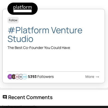
Follow
#Platform Venture
Studio
The Best Co-Founder You Could Have
5393
Followers
More
arrow_right_alt
EB
SQ
MB
Recent Comments
comment
Loading recent comments...