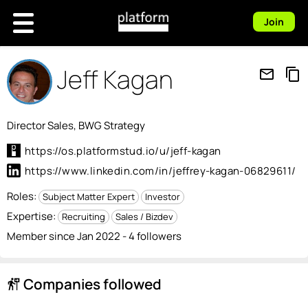
Join
Jeff Kagan
mail_outline
content_copy
Director Sales, BWG Strategy
https://os.platformstud.io/u/jeff-kagan
https://www.linkedin.com/in/jeffrey-kagan-06829611/
Roles:
Subject Matter Expert
Investor
Expertise:
Recruiting
Sales / Bizdev
Member since Jan 2022 - 4 followers
Companies followed
follow_the_signs