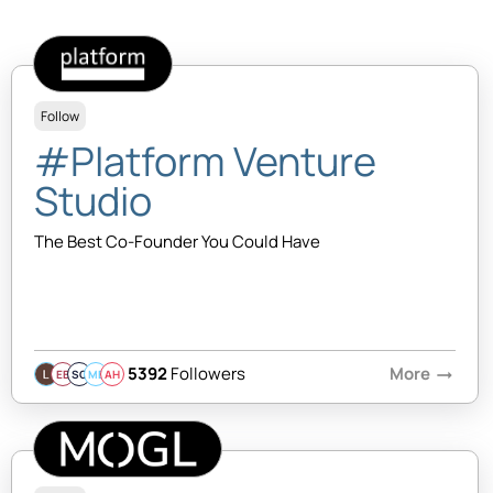
Follow
#Platform Venture
Studio
The Best Co-Founder You Could Have
5392
Followers
More
arrow_right_alt
EB
SQ
MB
AH