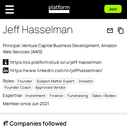
Join
Jeff Hasselman
mail_outline
content_copy
Principal, Venture Capital Business Development, Amazon
Web Services (AWS)
https://os.platformstud.io/u/jeff-hasselman
https://www.linkedin.com/in/jeffhasselman/
Roles:
Founder
Subject Matter Expert
Investor
Founder Coach
Approved Vendor
Expertise:
Investment
Finance
Fundraising
Sales / Bizdev
Member since Jun 2021
Companies followed
follow_the_signs