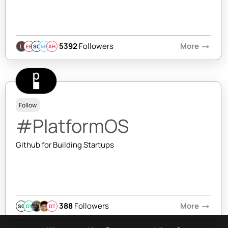
5392
Followers
More
arrow_right_alt
EB
SQ
MB
AH
Follow
#PlatformOS
Github for Building Startups
388
Followers
More
arrow_right_alt
SQ
DY
DT