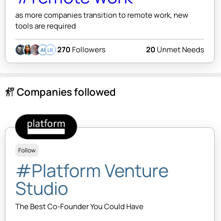
as more companies transition to remote work, new
tools are required
270
Followers
20
Unmet Needs
AI
LR
Companies followed
follow_the_signs
Follow
#Platform Venture
Studio
The Best Co-Founder You Could Have