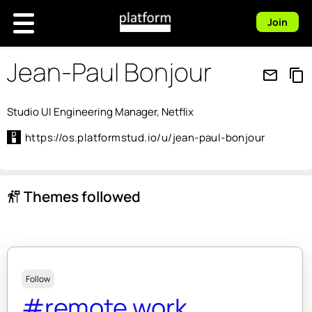
Join
Jean-Paul Bonjour
mail_outline
content_copy
Studio UI Engineering Manager, Netflix
https://os.platformstud.io/u/jean-paul-bonjour
Themes followed
follow_the_signs
Follow
#remote work