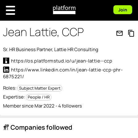
Join
Jean Lattie, CCP
mail_outline
content_copy
Sr. HR Business Partner, Lattie HR Consulting
https://os.platformstud.io/u/jean-lattie--ccp
https://www.linkedin.com/in/jean-lattie-ccp-phr-
6875221/
Roles:
Subject Matter Expert
Expertise:
People / HR
Member since Mar 2022 - 4 followers
Companies followed
follow_the_signs