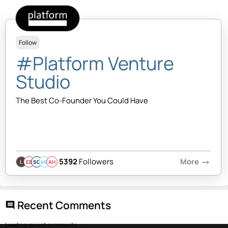
Follow
#Platform Venture
Studio
The Best Co-Founder You Could Have
5392
Followers
More
arrow_right_alt
EB
SQ
MB
AH
Recent Comments
comment
Loading recent comments...