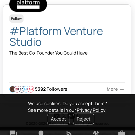
Follow
#Platform Venture
Studio
The Best Co-Founder You Could Have
5392
Followers
More
arrow_right_alt
EB
SQ
MB
AH
We use cookies. Do you accept them?
See more details in our
Privacy Policy
Accept
Reject
© 2020-2026 Platform Studio Inc. All rights reserved
forum
lightbulb
rss_feed
construction
work
Terms & Conditions
•
Privacy Policy
•
Copyright Policy
•
Platform Tao
•
FAQ