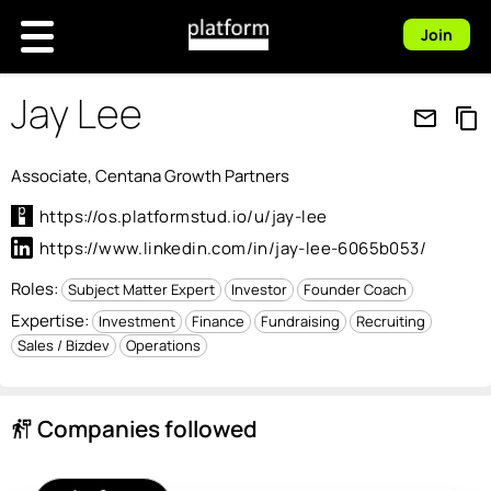
Join
Jay Lee
mail_outline
content_copy
Associate, Centana Growth Partners
https://os.platformstud.io/u/jay-lee
https://www.linkedin.com/in/jay-lee-6065b053/
Roles:
Subject Matter Expert
Investor
Founder Coach
Expertise:
Investment
Finance
Fundraising
Recruiting
Sales / Bizdev
Operations
Companies followed
follow_the_signs