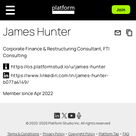
Join
James Hunter
mail_outline
content_copy
Corporate Finance & Restructuring Consultant, FTI
Consulting
https://os.platformstud.io/u/james-hunter
https://www.linkedin.com/in/james-hunter-
b077a4149/
Member since Apr 2022
© 2020-2026 Platform Studio Inc. All rights reserved
Terms & Conditions
•
Privacy Policy
•
Copyright Policy
•
Platform Tao
•
FAQ