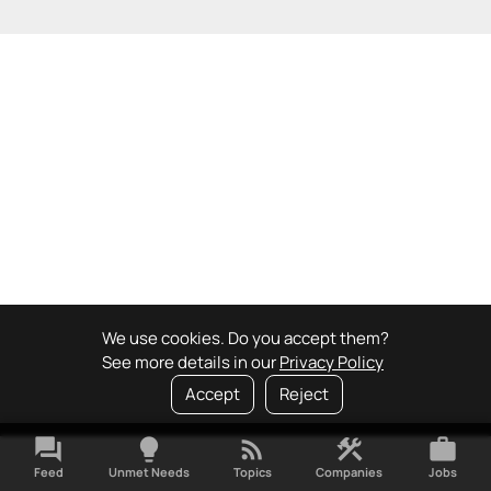
We use cookies. Do you accept them?
See more details in our
Privacy Policy
Accept
Reject
forum
lightbulb
rss_feed
construction
work
Feed
Unmet Needs
Topics
Companies
Jobs