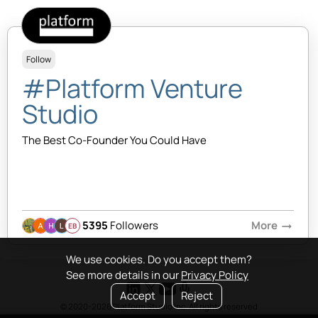
Follow
#Platform Venture
Studio
The Best Co-Founder You Could Have
5395
Followers
More
arrow_right_alt
EB
We use cookies. Do you accept them?
See more details in our
Privacy Policy
Accept
Reject
© 2020-2026 Platform Studio Inc. All rights reserved