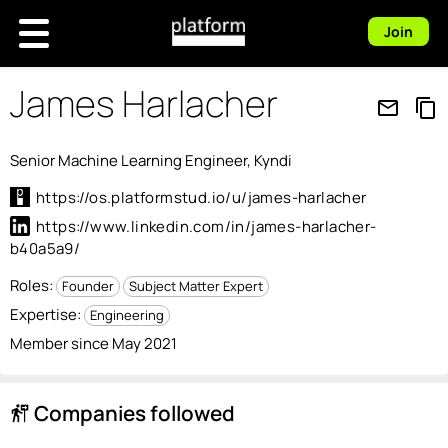
Join
James Harlacher
mail_outline
content_copy
Senior Machine Learning Engineer, Kyndi
https://os.platformstud.io/u/james-harlacher
https://www.linkedin.com/in/james-harlacher-
b40a5a9/
Roles:
Founder
Subject Matter Expert
Expertise:
Engineering
Member since May 2021
Companies followed
follow_the_signs