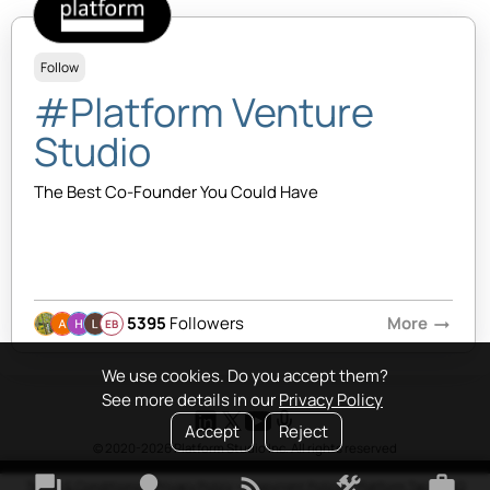
Follow
#Platform Venture
Studio
The Best Co-Founder You Could Have
5395
Followers
More
arrow_right_alt
EB
We use cookies. Do you accept them?
See more details in our
Privacy Policy
Accept
Reject
© 2020-2026 Platform Studio Inc. All rights reserved
forum
lightbulb
rss_feed
construction
work
Terms & Conditions
•
Privacy Policy
•
Copyright Policy
•
Platform Tao
•
FAQ