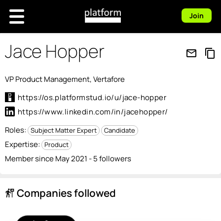
Join
Jace Hopper
mail_outline
content_copy
VP Product Management, Vertafore
https://os.platformstud.io/u/jace-hopper
https://www.linkedin.com/in/jacehopper/
Roles:
Subject Matter Expert
Candidate
Expertise:
Product
Member since May 2021 - 5 followers
Companies followed
follow_the_signs