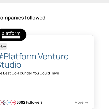
ompanies followed
ollow
#Platform Venture
Studio
e Best Co-Founder You Could Have
5392
Followers
More
arrow_right_alt
EB
SQ
MB
AH