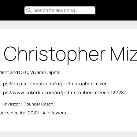
search
. Christopher Mi
dent and CEO, Vivaris Capital
ttps://os.platformstud.io/u/j--christopher-mizer
ttps://www.linkedin.com/in/j-christopher-mizer-b12228/
s:
Investor
Founder Coach
r since Apr 2022 - 4 followers