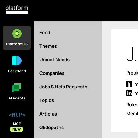
Feed
J
PlatformOS
Themes
Unmet Needs
DeckSend
Presi
Companies
h
Jobs & Help Requests
h
AI Agents
Topics
Role
Membe
Articles
<MCP>
MCP
Glidepaths
NEW