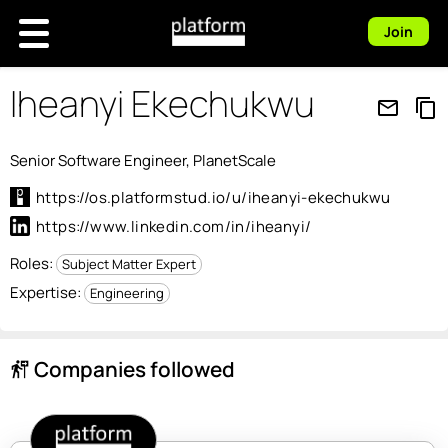
Join
Iheanyi Ekechukwu
mail_outline
content_copy
Senior Software Engineer, PlanetScale
https://os.platformstud.io/u/iheanyi-ekechukwu
https://www.linkedin.com/in/iheanyi/
Roles:
Subject Matter Expert
Expertise:
Engineering
Companies followed
follow_the_signs