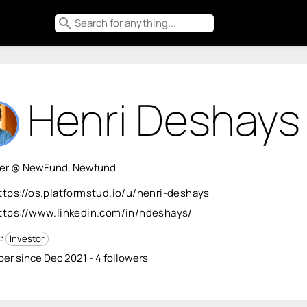
search
Henri Deshays
ner @ NewFund, Newfund
ttps://os.platformstud.io/u/henri-deshays
ttps://www.linkedin.com/in/hdeshays/
s:
Investor
r since Dec 2021 - 4 followers