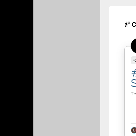
C
follow_the_signs
F
Th