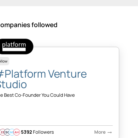
ompanies followed
ollow
#Platform Venture
Studio
e Best Co-Founder You Could Have
5392
Followers
More
arrow_right_alt
EB
SQ
MB
AH