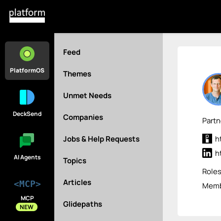
Feed
PlatformOS
Themes
Unmet Needs
DeckSend
Companies
Part
Jobs & Help Requests
h
h
AI Agents
Topics
Role
Articles
<MCP>
Membe
MCP
Glidepaths
NEW