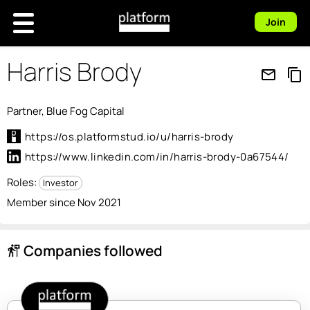
Join
Harris Brody
mail_outline
content_copy
Partner, Blue Fog Capital
https://os.platformstud.io/u/harris-brody
https://www.linkedin.com/in/harris-brody-0a67544/
Roles:
Investor
Member since Nov 2021
Companies followed
follow_the_signs