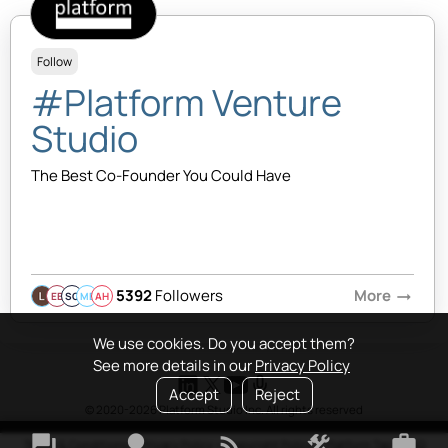
Follow
#Platform Venture
Studio
The Best Co-Founder You Could Have
5392
Followers
More
arrow_right_alt
EB
SQ
MB
AH
We use cookies. Do you accept them?
See more details in our
Privacy Policy
Accept
Reject
© 2020-2026 Platform Studio Inc. All rights reserved
forum
lightbulb
rss_feed
construction
work
Terms & Conditions
•
Privacy Policy
•
Copyright Policy
•
Platform Tao
•
FAQ