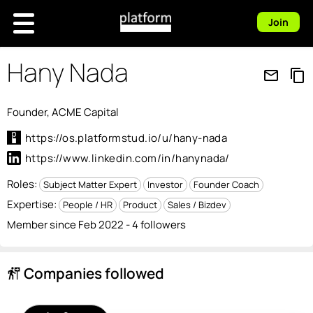
Join
Hany Nada
mail_outline
content_copy
Founder, ACME Capital
https://os.platformstud.io/u/hany-nada
https://www.linkedin.com/in/hanynada/
Roles:
Subject Matter Expert
Investor
Founder Coach
Expertise:
People / HR
Product
Sales / Bizdev
Member since Feb 2022 - 4 followers
Companies followed
follow_the_signs