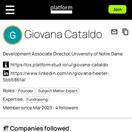
Join
Giovana Cataldo
mail_outline
content_copy
Development Associate Director, University of Notre Dame
https://os.platformstud.io/u/giovana-cataldo
https://www.linkedin.com/in/giovana-heeter-
5bb5861a/
Roles:
Founder
Subject Matter Expert
Expertise:
Fundraising
Member since Mar 2023 - 4 followers
Companies followed
follow_the_signs