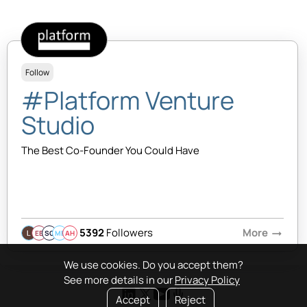
Follow
#Platform Venture
Studio
The Best Co-Founder You Could Have
5392
Followers
More
arrow_right_alt
EB
SQ
MB
AH
We use cookies. Do you accept them?
See more details in our
Privacy Policy
Accept
Reject