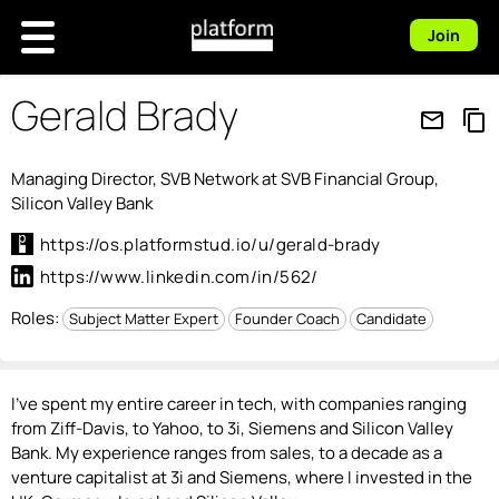
Join
Gerald Brady
mail_outline
content_copy
Managing Director, SVB Network at SVB Financial Group,
Silicon Valley Bank
https://os.platformstud.io/u/gerald-brady
https://www.linkedin.com/in/562/
Roles:
Subject Matter Expert
Founder Coach
Candidate
I've spent my entire career in tech, with companies ranging
from Ziff-Davis, to Yahoo, to 3i, Siemens and Silicon Valley
Bank. My experience ranges from sales, to a decade as a
venture capitalist at 3i and Siemens, where I invested in the