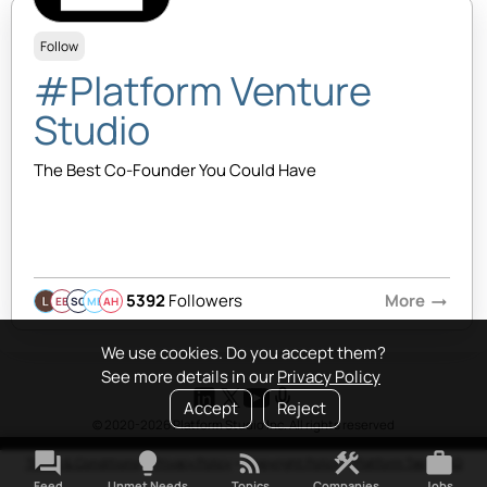
Follow
#Platform Venture
Studio
The Best Co-Founder You Could Have
5392
Followers
More
arrow_right_alt
EB
SQ
MB
AH
We use cookies. Do you accept them?
See more details in our
Privacy Policy
Accept
Reject
© 2020-2026 Platform Studio Inc. All rights reserved
forum
lightbulb
rss_feed
construction
work
Terms & Conditions
•
Privacy Policy
•
Copyright Policy
•
Platform Tao
•
FAQ
Feed
Unmet Needs
Topics
Companies
Jobs