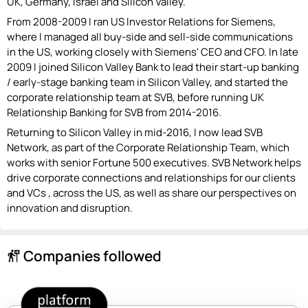
UK, Germany, Israel and Silicon Valley.
From 2008-2009 I ran US Investor Relations for Siemens,
where I managed all buy-side and sell-side communications
in the US, working closely with Siemens' CEO and CFO. In late
2009 I joined Silicon Valley Bank to lead their start-up banking
/ early-stage banking team in Silicon Valley, and started the
corporate relationship team at SVB, before running UK
Relationship Banking for SVB from 2014-2016.
Returning to Silicon Valley in mid-2016, I now lead SVB
Network, as part of the Corporate Relationship Team, which
works with senior Fortune 500 executives. SVB Network helps
drive corporate connections and relationships for our clients
and VCs , across the US, as well as share our perspectives on
innovation and disruption.
Companies followed
follow_the_signs