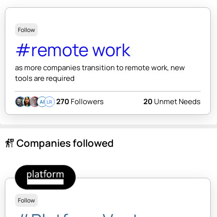
Follow
#remote work
as more companies transition to remote work, new
tools are required
270
Followers
20
Unmet Needs
AI
LR
Companies followed
follow_the_signs
Follow