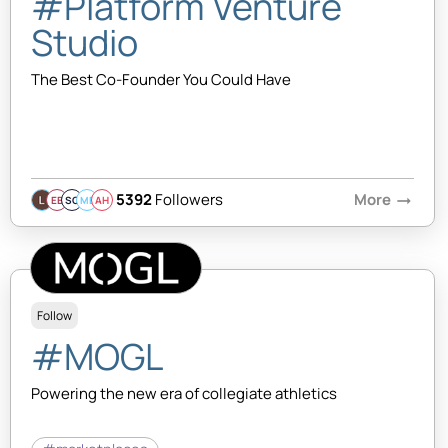
#Platform Venture
Studio
The Best Co-Founder You Could Have
5392
Followers
More
arrow_right_alt
EB
SQ
MB
AH
Follow
#MOGL
Powering the new era of collegiate athletics