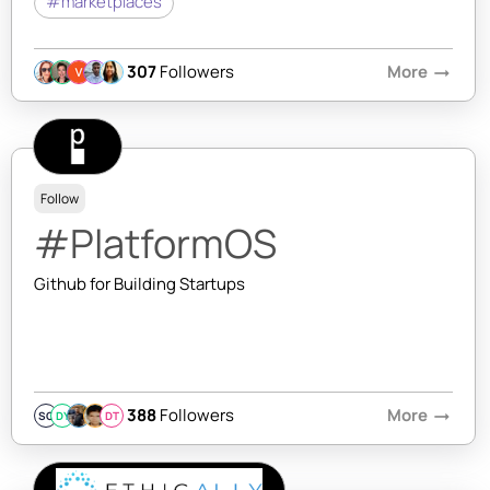
#marketplaces
307
Followers
More
arrow_right_alt
Follow
#PlatformOS
Github for Building Startups
388
Followers
More
arrow_right_alt
SQ
DY
DT