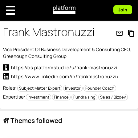
Join
Frank Mastronuzzi
mail_outline
content_copy
Vice President Of Business Development & Consulting CFO,
Greenough Consulting Group
https://os.platformstud.io/u/frank-mastronuzzi
https://www.linkedin.com/in/frankmastronuzzi/
Roles:
Subject Matter Expert
Investor
Founder Coach
Expertise:
Investment
Finance
Fundraising
Sales / Bizdev
Themes followed
follow_the_signs