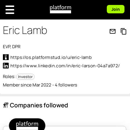
Join
Eric Lamb
mail_outline
content_copy
EVP, DPR
https://os.platformstud.io/u/eric-lamb
https://www.linkedin.com/in/eric-larson-04a7a972/
Roles:
Investor
Member since Mar 2022 - 4 followers
Companies followed
follow_the_signs