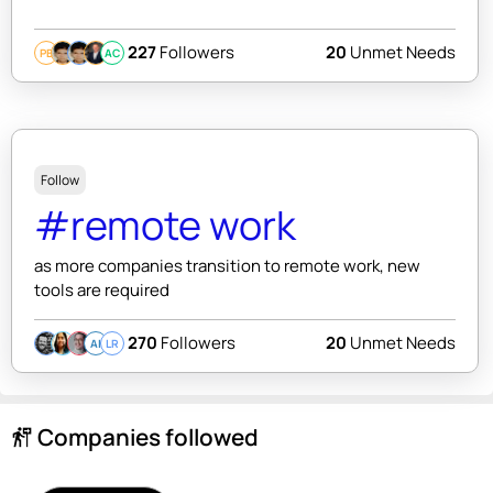
227
Followers
20
Unmet Needs
PB
AC
Follow
#remote work
as more companies transition to remote work, new
tools are required
270
Followers
20
Unmet Needs
AI
LR
Companies followed
follow_the_signs