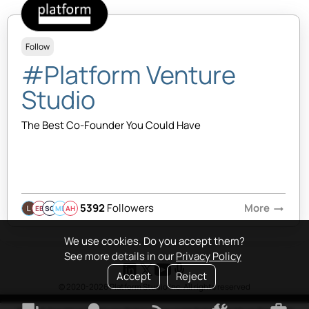
Follow
#Platform Venture
Studio
The Best Co-Founder You Could Have
5392
Followers
More
arrow_right_alt
EB
SQ
MB
AH
We use cookies. Do you accept them?
See more details in our
Privacy Policy
Accept
Reject
© 2020-2026 Platform Studio Inc. All rights reserved