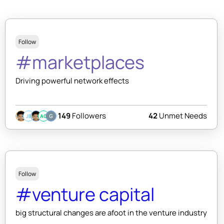
Follow
#marketplaces
Driving powerful network effects
149
Followers
42
Unmet Needs
JB
AC
Follow
#venture capital
big structural changes are afoot in the venture industry