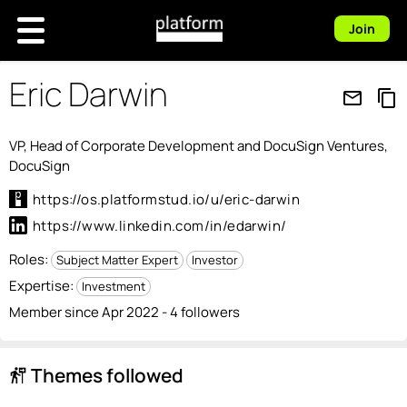
Join
Eric Darwin
mail_outline
content_copy
VP, Head of Corporate Development and DocuSign Ventures,
DocuSign
https://os.platformstud.io/u/eric-darwin
https://www.linkedin.com/in/edarwin/
Roles:
Subject Matter Expert
Investor
Expertise:
Investment
Member since Apr 2022 - 4 followers
Themes followed
follow_the_signs