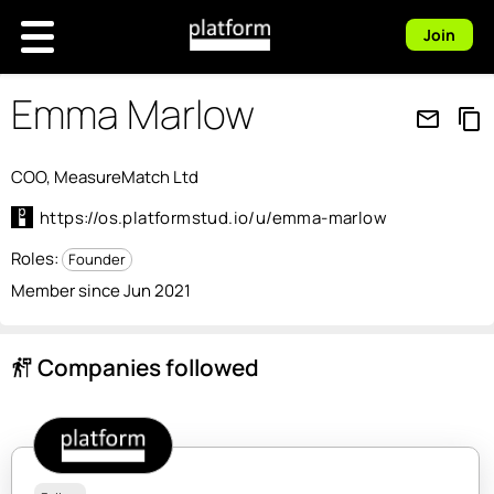
Join
Emma Marlow
mail_outline
content_copy
COO, MeasureMatch Ltd
https://os.platformstud.io/u/emma-marlow
Roles:
Founder
Member since Jun 2021
Companies followed
follow_the_signs