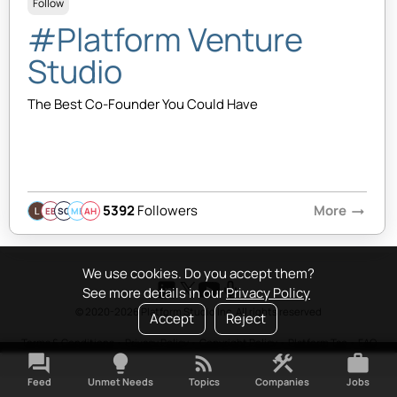
Follow
#Platform Venture
Studio
The Best Co-Founder You Could Have
5392
Followers
More
arrow_right_alt
EB
SQ
MB
AH
We use cookies. Do you accept them?
See more details in our
Privacy Policy
© 2020-2026 Platform Studio Inc. All rights reserved
Accept
Reject
Terms & Conditions
•
Privacy Policy
•
Copyright Policy
•
Platform Tao
•
FAQ
forum
lightbulb
rss_feed
construction
work
Feed
Unmet Needs
Topics
Companies
Jobs