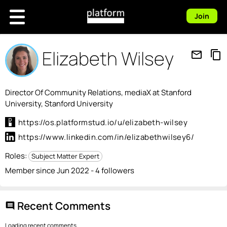
Join
Elizabeth Wilsey
mail_outline
content_copy
Director Of Community Relations, mediaX at Stanford
University, Stanford University
https://os.platformstud.io/u/elizabeth-wilsey
https://www.linkedin.com/in/elizabethwilsey6/
Roles:
Subject Matter Expert
Member since Jun 2022 - 4 followers
Recent Comments
comment
Loading recent comments...