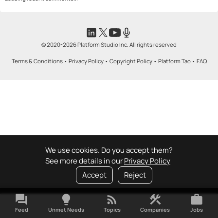
© 2020-2026 Platform Studio Inc. All rights reserved
Terms & Conditions
•
Privacy Policy
•
Copyright Policy
•
Platform Tao
•
FAQ
We use cookies. Do you accept them?
See more details in our
Privacy Policy
Accept
Reject
forum
lightbulb
rss_feed
construction
work
Feed
Unmet Needs
Topics
Companies
Jobs