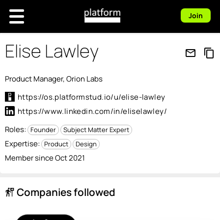
Join
Elise Lawley
mail_outline
content_copy
Product Manager, Orion Labs
https://os.platformstud.io/u/elise-lawley
https://www.linkedin.com/in/eliselawley/
Roles:
Founder
Subject Matter Expert
Expertise:
Product
Design
Member since Oct 2021
Companies followed
follow_the_signs