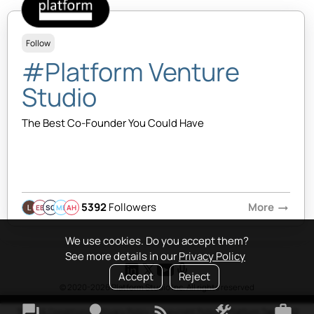
Follow
#Platform Venture
Studio
The Best Co-Founder You Could Have
5392
Followers
More
arrow_right_alt
EB
SQ
MB
AH
We use cookies. Do you accept them?
See more details in our
Privacy Policy
Accept
Reject
© 2020-2026 Platform Studio Inc. All rights reserved
forum
lightbulb
rss_feed
construction
work
Terms & Conditions
•
Privacy Policy
•
Copyright Policy
•
Platform Tao
•
FAQ